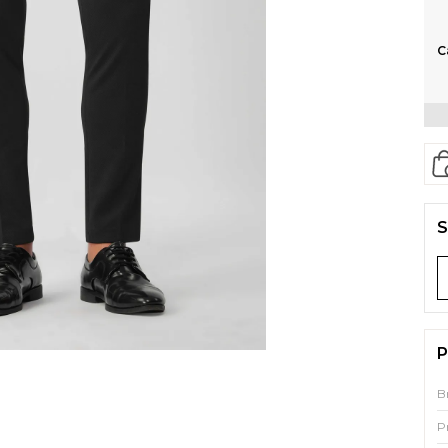
C
S
P
B
P