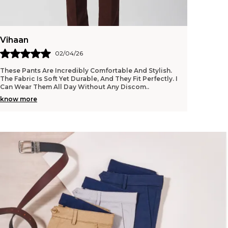
Vihaan
02/04/26
These Pants Are Incredibly Comfortable And Stylish.
The Fabric Is Soft Yet Durable, And They Fit Perfectly. I
Can Wear Them All Day Without Any Discom
..
know more