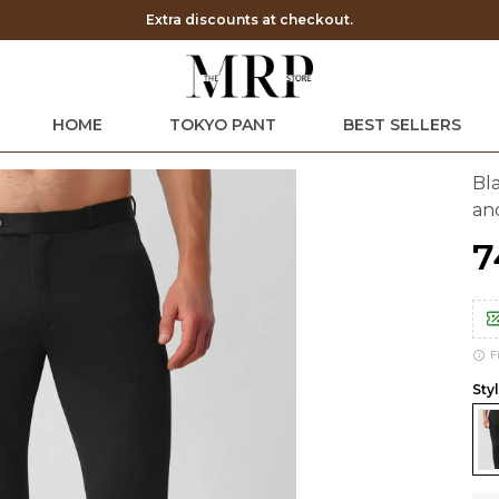
Save Min 50% on all orders and get free shipping
HOME
TOKYO PANT
BEST SELLERS
Bl
an
₹
F
Styl