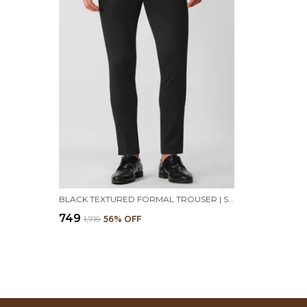
BLACK TEXTURED FORMAL TROUSER | STRETCHABLE AND WRINKLE FREE FABRIC
₹749
₹1,719
56
% OFF