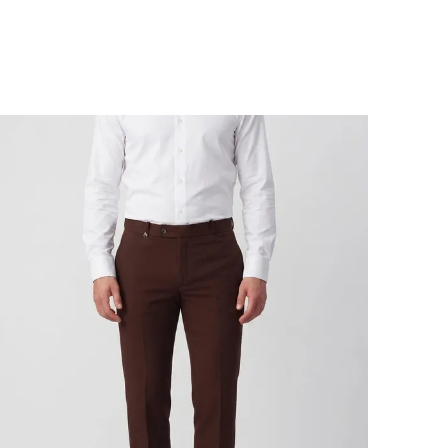
idnight plans. The wrinkle-resistant, moisture-
icking fabric keeps you looking fresh, while the
ich color brings effortless polish. Lightweight,
reathable, and sharp-it's everything you want in
our everyday pair. These stretchable formal
rousers are the wardrobe staple you didn't
now you needed, but won't want to take off.
eatures:
 4-Way Comfort Stretch: Built to move like your
ustle - in every direction.
 Wrinkle Resistant: Skip the iron, stay sharp.
 Premium Lightweight Fabric: Looks luxe, feels
ike air.
 Moisture Wicking & Breathable: Sweat less,
mpress more.
uilt for:
ork | Business Travel | After-Hours Socials