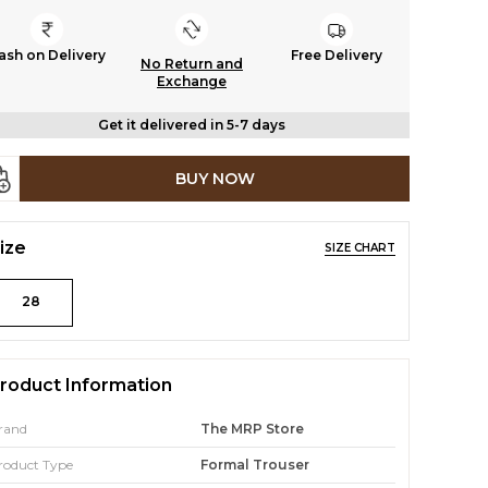
ash on Delivery
Free Delivery
No Return and
Exchange
Get it delivered in 5-7 days
BUY NOW
ize
SIZE CHART
28
roduct Information
rand
The MRP Store
roduct Type
Formal Trouser