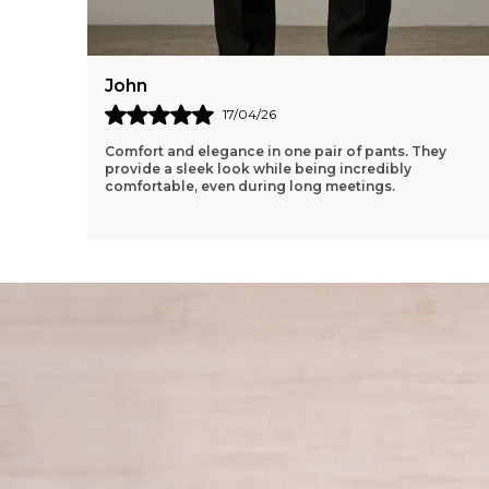
John
17/04/26
Comfort and elegance in one pair of pants. They
provide a sleek look while being incredibly
comfortable, even during long meetings.