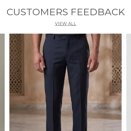
m
w
CUSTOMERS FEEDBACK
r
b
VIEW ALL
y
t
k
F
•
h
•
•
l
•
i
B
W