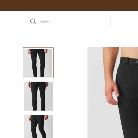
Search