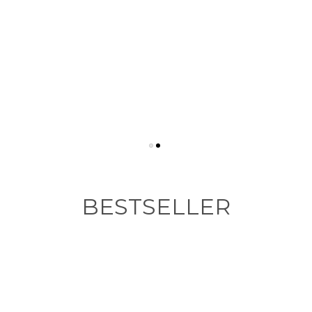
BESTSELLER