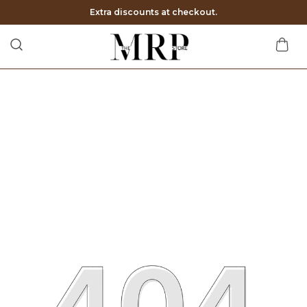
Extra discounts at checkout.