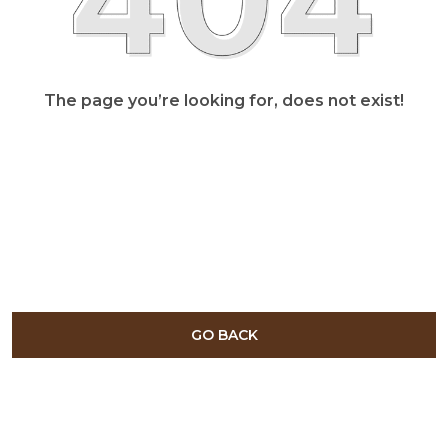
The page you’re looking for, does not exist!
GO BACK