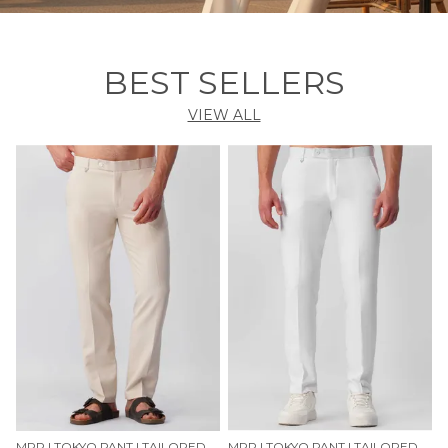
BEST SELLERS
VIEW ALL
MRP | TOKYO PANT | TAILORED COMFORT FIT — SAND CREAM
MRP | TOKYO PANT | TAILORED COMFORT FIT — CLASSIC WHITE