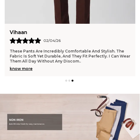
Vihaan
02/04/26
These Pants Are Incredibly Comfortable And Stylish. The
Fabric Is Soft Yet Durable, And They Fit Perfectly. I Can Wear
Them All Day Without Any Discom
..
know more