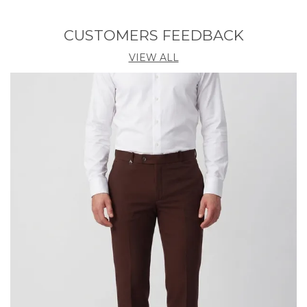
Fabric — 320 GSM
CUSTOMERS FEEDBACK
80% Polyester • 13% Spandex • 7% Elastane
VIEW ALL
⸻
⭐ Built For
Office • Travel • Everyday Wear • Casual Outings