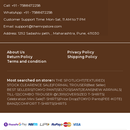
Call: +91 - 7588672258
WhatsApp: +91 - 7588672258
Customer Support Time: Mon-Sat, 11 AM to 7 PM
Email: support@themrpstore.com
Address: 1292 Sadashiv peth, , Maharashtra, Pune, 411030
About Us
Privacy Policy
Return Policy
Shipping Policy
Terms and condition
Most searched on store
IN THE SPOTLIGHT
|
TEXTURED
|
STOCK CLEARENCE SALE
|
FORMAL TROUSER
|
Best Seller
|
BEST SELLERS
|
TOKYO PANT
|
SELTOS
|
SANT
|
JEANS
|
NEW ARRIVALS
|
TILL-12
|
COMBO TROUSER @1,399
|
OVERSIZED T-SHIRTS
|
Celebration Mini Sale
|
T-SHIRTS
|
Price Drop
|
TOKYO Pants
|
PEE-KOTE
|
BANZ
|
COMFORT T-SHIRTS
|
SHIRTS