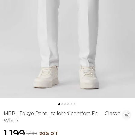
MRP | Tokyo Pant | tailored comfort Fit — Classic
White
₹1,199
₹1,499
20% Off