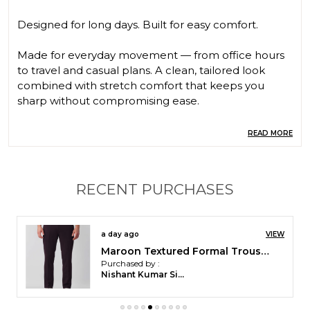
Designed for long days. Built for easy comfort.
Made for everyday movement — from office hours
to travel and casual plans. A clean, tailored look
combined with stretch comfort that keeps you
sharp without compromising ease.
⸻
READ MORE
⭐ Key Features
• Tailored Comfort Fit
RECENT PURCHASES
• 4-Way Stretch
• Wrinkle Free
• Breathable Comfort
a day ago
VIEW
• Durable Fabric
Maroon Textured Formal Trouser | Stretchable and Wrinkle Free Fabric
Purchased by :
⸻
Nishant Kumar Singh in Chandrapur
⭐ Fabric & Composition