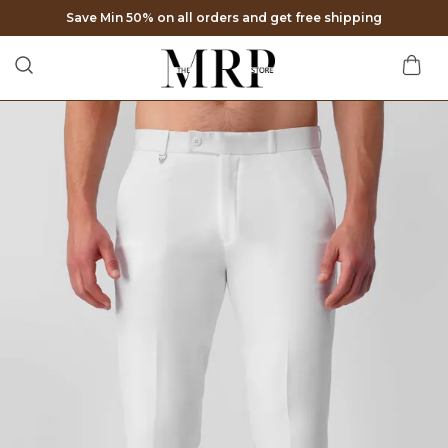
Extra discounts at checkout.