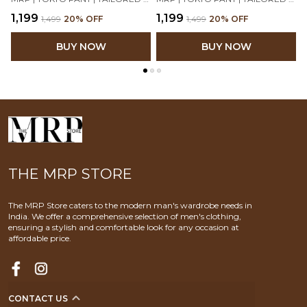
₹1,199
₹1,199
₹
₹1,499
20
% OFF
₹1,499
20
% OFF
BUY NOW
BUY NOW
THE MRP STORE
The MRP Store caters to the modern man's wardrobe needs in
India. We offer a comprehensive selection of men's clothing,
ensuring a stylish and comfortable look for any occasion at
affordable price.
CONTACT US