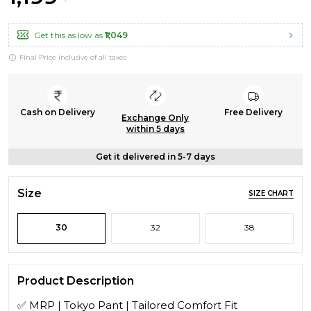
Get this as low as
₹1,049
Final Price inclusive of all taxes
Cash on Delivery
Free Delivery
Exchange Only
within 5 days
Get it delivered in 5-7 days
Size
SIZE CHART
30
32
38
Product Description
✅ MRP | Tokyo Pant | Tailored Comfort Fit