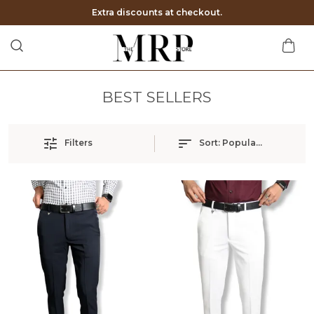
Extra discounts at checkout.
BEST SELLERS
Filters
Sort:
Popularity