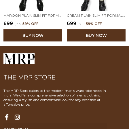
MAROON PLAIN SLIM FIT FORMAL TROUSER | STRETCHABLE AND WRINKLE FREE FABRIC
CREAM PLAIN SLIM FIT FORMAL TROUSER | STRETCHABLE AND WRINKLE FREE FABRIC
₹699
₹699
₹1,719
59
% OFF
₹1,719
59
% OFF
BUY NOW
BUY NOW
THE MRP STORE
The MRP Store caters to the modern man's wardrobe needs in
India. We offer a comprehensive selection of men's clothing,
ensuring a stylish and comfortable look for any occasion at
affordable price.