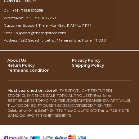
CONTACT US
Call: +91 - 7588672258
WhatsApp: +91 - 7588672258
Customer Support Time: Mon-Sat, 11 AM to 7 PM
Email: support@themrpstore.com
Address: 1292 Sadashiv peth, , Maharashtra, Pune, 411030
About Us
Privacy Policy
Return Policy
Shipping Policy
Terms and condition
Most searched on store
IN THE SPOTLIGHT
|
TEXTURED
|
STOCK CLEARENCE SALE
|
FORMAL TROUSER
|
Best Seller
|
BEST SELLERS
|
TOKYO PANT
|
SELTOS
|
SANT
|
JEANS
|
NEW ARRIVALS
|
TILL-12
|
COMBO TROUSER @1,399
|
OVERSIZED T-SHIRTS
|
Celebration Mini Sale
|
T-SHIRTS
|
Price Drop
|
TOKYO Pants
|
PEE-KOTE
|
BANZ
|
COMFORT T-SHIRTS
|
SHIRTS