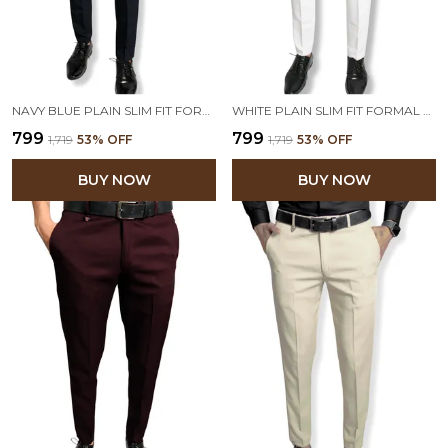
NAVY BLUE PLAIN SLIM FIT FORMAL TROUSER | STRETCHABLE AND WRINKLE FREE FABRIC
WHITE PLAIN SLIM FIT FORMAL TROUSER | STRETCHABLE AND WRINKLE FREE FABRIC
₹799
₹799
₹1,719
53
% OFF
₹1,719
53
% OFF
BUY NOW
BUY NOW