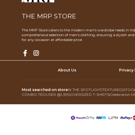
THE MRP STORE
The MRP Store caters to the modern man's wardrobe needs in Indi
comprehensive selection of men's clothing, ensuring a stylish an
for any occasion at affordable price.
About Us
Privacy 
Most searched on store
IN THE SPOTLIGHT
|
TEXTURED
|
STOCK
COMBO TROUSER @1,399
|
OVERSIZED T-SHIRTS
|
Celebration Mi