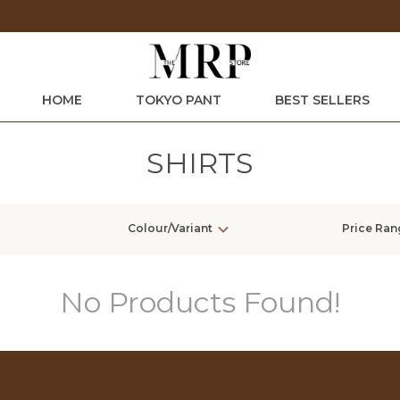
Extra discounts at checkout.
HOME
TOKYO PANT
BEST SELLERS
SHIRTS
Colour/Variant
Price Ran
No Products Found!