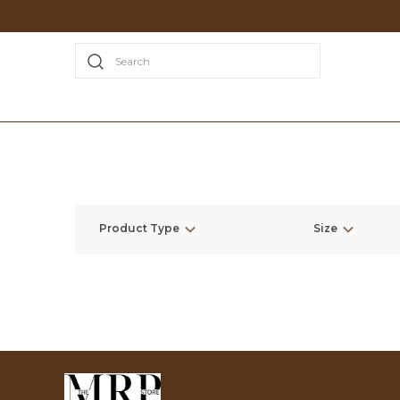
Search
Product Type
Size