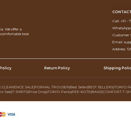
CONTACT
Call: +91 -
WhatsApp:
a. We offer a
d comfortable look
Customer S
Email: su
Address: 1
Policy
Return Policy
Shipping Poli
 CLEARENCE SALE
|
FORMAL TROUSER
|
Best Seller
|
BEST SELLERS
|
TOKYO P
ni Sale
|
T-SHIRTS
|
Price Drop
|
TOKYO Pants
|
PEE-KOTE
|
BANZ
|
COMFORT T-SH