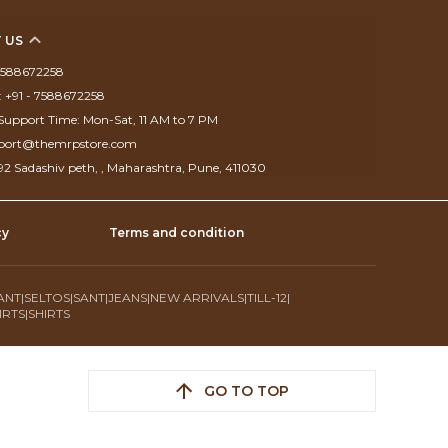
 US
 7588672258
 +91 - 7588672258
upport Time: Mon-Sat, 11 AM to 7 PM
pport@themrpstore.com
292 Sadashiv peth, , Maharashtra, Pune, 411030
cy
Terms and condition
ANT
|
SELTOS
|
SANT
|
JEANS
|
NEW ARRIVALS
|
TILL-12
|
IRTS
|
SHIRTS
GO TO TOP