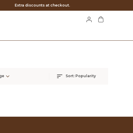
ge
Sort:
Popularity